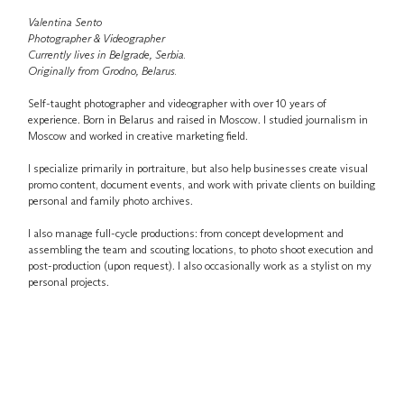
Valentina Sento
Photographer & Videographer
Currently lives in Belgrade, Serbia.
Originally from Grodno, Belarus.
Self-taught photographer and videographer with over 10 years of
experience. Born in Belarus and raised in Moscow. I studied journalism in
Moscow and worked in creative marketing field.
I specialize primarily in portraiture, but also help businesses create visual
promo content, document events, and work with private clients on building
personal and family photo archives.
I also manage full-cycle productions: from concept development and
assembling the team and scouting locations, to photo shoot execution and
post-production (upon request). I also occasionally work as a stylist on my
personal projects.