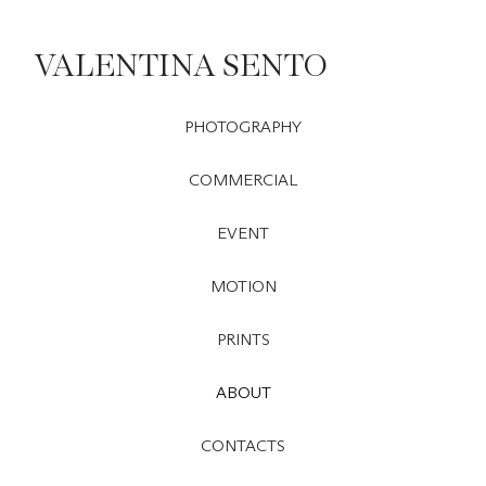
VALENTINA SENTO
PHOTOGRAPHY
COMMERCIAL
EVENT
MOTION
PRINTS
ABOUT
CONTACTS